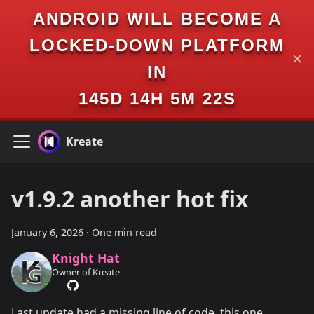
ANDROID WILL BECOME A
LOCKED-DOWN PLATFORM
✕
IN
145D 14H 5M 22S
Kreate
v1.9.2 another hot fix
January 6, 2026
·
One min read
Knight Hat
Owner of Kreate
Last update had a missing line of code, this one