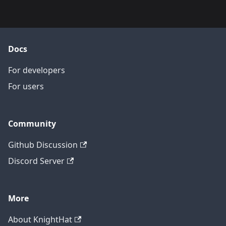
Docs
For developers
For users
Community
Github Discussion
Discord Server
More
About KnightHat