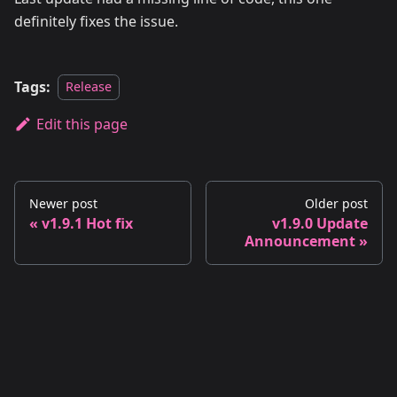
definitely fixes the issue.
Tags:
Release
Edit this page
Newer post
Older post
v1.9.1 Hot fix
v1.9.0 Update
Announcement