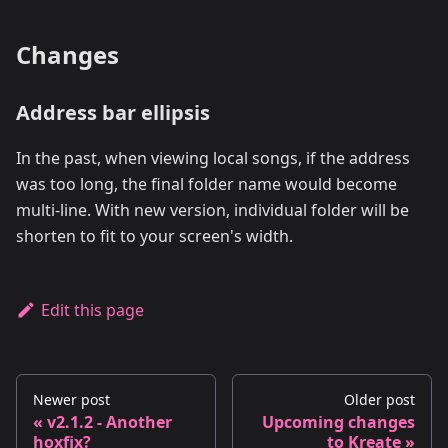
Changes
Address bar ellipsis
In the past, when viewing local songs, if the address
was too long, the final folder name would become
multi-line. With new version, individual folder will be
shorten to fit to your screen's width.
Edit this page
Newer post
Older post
v2.1.2 - Another
Upcoming changes
hoxfix?
to Kreate