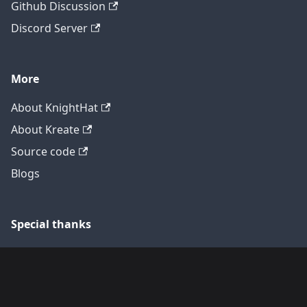
Github Discussion
Discord Server
More
About KnightHat
About Kreate
Source code
Blogs
Special thanks
Translators