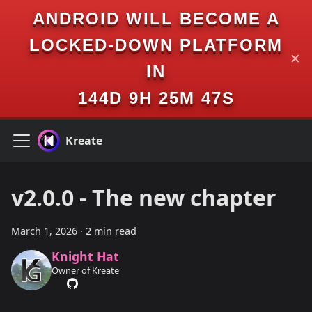
ANDROID WILL BECOME A
LOCKED-DOWN PLATFORM
✕
IN
144D 9H 25M 47S
Kreate
v2.0.0 - The new chapter
March 1, 2026
·
2 min read
Knight Hat
Owner of Kreate