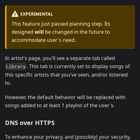
EXPERIMENTAL
This feature just passed planning step. Its
designed
will
be changed in the future to
accommodate user's need.
In artist's page, you'll see a separate tab called
. This tab is currently set to display songs of
Library
this specific artists that you've seen, and/or listened
to.
However, the default behavior will be replaced with
songs added to at least 1 playlist of the user's.
DNS over HTTPS
To enhance your privacy, and (possibly) your security,