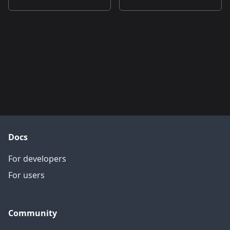
Docs
For developers
For users
Community