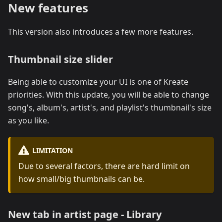
New features
This version also introduces a few more features.
Thumbnail size slider
Being able to customize your UI is one of Kreate
priorities. With this update, you will be able to change
song's, album's, artist's, and playlist's thumbnail's size
as you like.
LIMITATION
Due to several factors, there are hard limit on
how small/big thumbnails can be.
New tab in artist page - Library