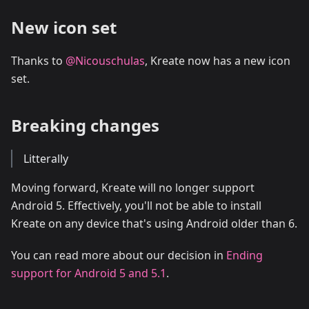
New icon set
Thanks to
@Nicouschulas
, Kreate now has a new icon
set.
Breaking changes
Litterally
Moving forward, Kreate will no longer support
Android 5. Effectively, you'll not be able to install
Kreate on any device that's using Android older than 6.
You can read more about our decision in
Ending
support for Android 5 and 5.1
.