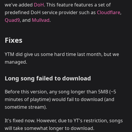
we've added
DoH
. This feature features a set of
predefined DoH service provider such as
Cloudflare
,
Quad9
, and
Mullvad
.
Fixes
YTM did give us some hard time last month, but we
managed.
Long song failed to download
Before this version, any song longer than 5MB (~5
minutes of playtime) would fail to download (and
sometime stream).
It's fixed now. However, due to YT's restriction, songs
will take somewhat longer to download.